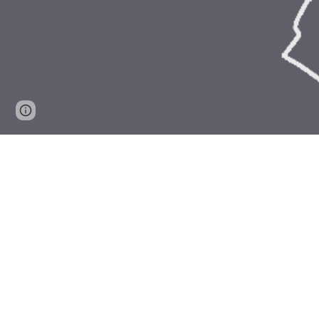
Page
Report abuse
updated