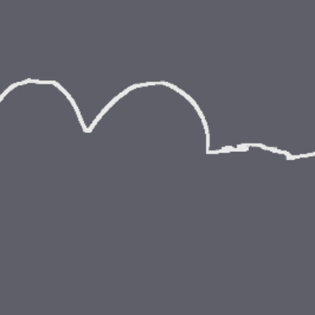
ip to main content
Skip to navigat